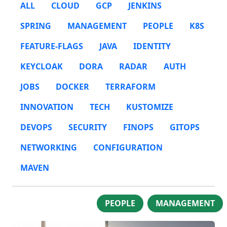
ALL
CLOUD
GCP
JENKINS
SPRING
MANAGEMENT
PEOPLE
K8S
FEATURE-FLAGS
JAVA
IDENTITY
KEYCLOAK
DORA
RADAR
AUTH
JOBS
DOCKER
TERRAFORM
INNOVATION
TECH
KUSTOMIZE
DEVOPS
SECURITY
FINOPS
GITOPS
NETWORKING
CONFIGURATION
MAVEN
PEOPLE
MANAGEMENT