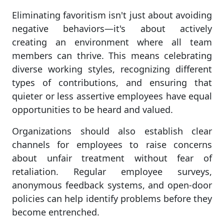
Eliminating favoritism isn't just about avoiding
negative behaviors—it's about actively
creating an environment where all team
members can thrive. This means celebrating
diverse working styles, recognizing different
types of contributions, and ensuring that
quieter or less assertive employees have equal
opportunities to be heard and valued.
Organizations should also establish clear
channels for employees to raise concerns
about unfair treatment without fear of
retaliation. Regular employee surveys,
anonymous feedback systems, and open-door
policies can help identify problems before they
become entrenched.