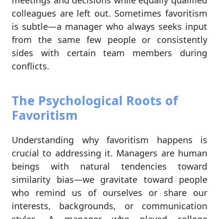
meetings and decisions while equally qualified
colleagues are left out. Sometimes favoritism
is subtle—a manager who always seeks input
from the same few people or consistently
sides with certain team members during
conflicts.
The Psychological Roots of
Favoritism
Understanding why favoritism happens is
crucial to addressing it. Managers are human
beings with natural tendencies toward
similarity bias—we gravitate toward people
who remind us of ourselves or share our
interests, backgrounds, or communication