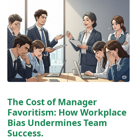
The Cost of Manager
Favoritism: How Workplace
Bias Undermines Team
Success.