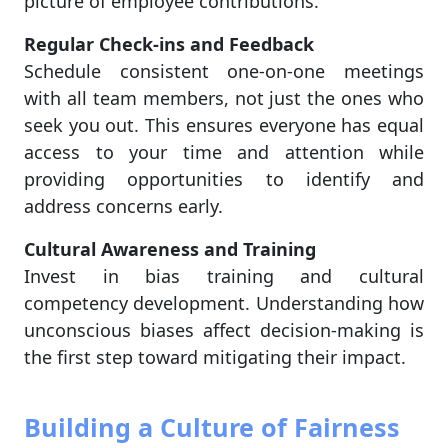
picture of employee contributions.
Regular Check-ins and Feedback
Schedule consistent one-on-one meetings
with all team members, not just the ones who
seek you out. This ensures everyone has equal
access to your time and attention while
providing opportunities to identify and
address concerns early.
Cultural Awareness and Training
Invest in bias training and cultural
competency development. Understanding how
unconscious biases affect decision-making is
the first step toward mitigating their impact.
Building a Culture of Fairness