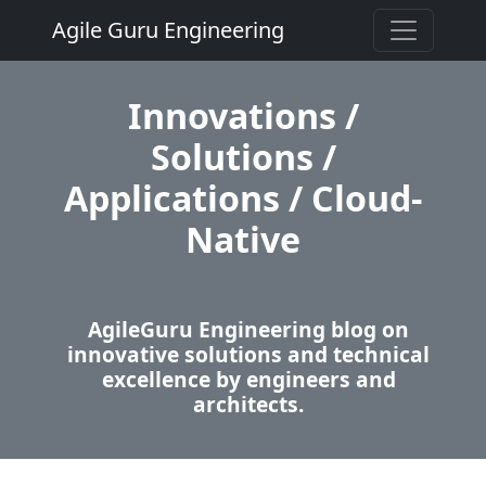
Agile Guru Engineering
Innovations /
Solutions /
Applications / Cloud-
Native
AgileGuru Engineering blog on
innovative solutions and technical
excellence by engineers and
architects.