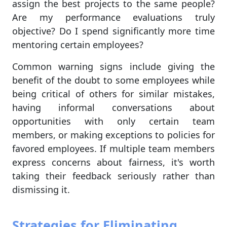
assign the best projects to the same people?
Are my performance evaluations truly
objective? Do I spend significantly more time
mentoring certain employees?
Common warning signs include giving the
benefit of the doubt to some employees while
being critical of others for similar mistakes,
having informal conversations about
opportunities with only certain team
members, or making exceptions to policies for
favored employees. If multiple team members
express concerns about fairness, it's worth
taking their feedback seriously rather than
dismissing it.
Strategies for Eliminating