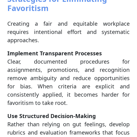
Favoritism
Creating a fair and equitable workplace
requires intentional effort and systematic
approaches.
Implement Transparent Processes
Clear, documented procedures for
assignments, promotions, and recognition
remove ambiguity and reduce opportunities
for bias. When criteria are explicit and
consistently applied, it becomes harder for
favoritism to take root.
Use Structured Decision-Making
Rather than relying on gut feelings, develop
rubrics and evaluation frameworks that focus