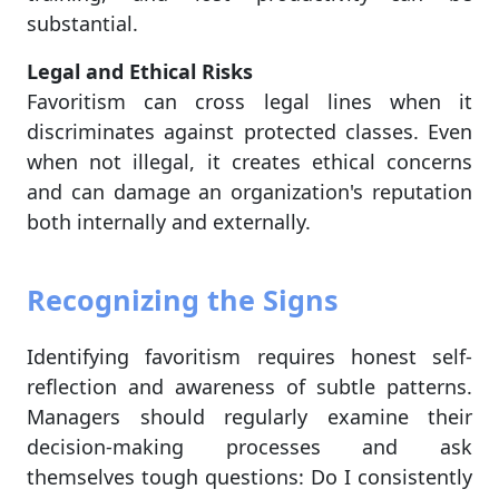
substantial.
Legal and Ethical Risks
Favoritism can cross legal lines when it
discriminates against protected classes. Even
when not illegal, it creates ethical concerns
and can damage an organization's reputation
both internally and externally.
Recognizing the Signs
Identifying favoritism requires honest self-
reflection and awareness of subtle patterns.
Managers should regularly examine their
decision-making processes and ask
themselves tough questions: Do I consistently