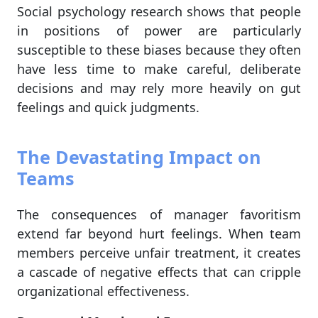
Social psychology research shows that people
in positions of power are particularly
susceptible to these biases because they often
have less time to make careful, deliberate
decisions and may rely more heavily on gut
feelings and quick judgments.
The Devastating Impact on
Teams
The consequences of manager favoritism
extend far beyond hurt feelings. When team
members perceive unfair treatment, it creates
a cascade of negative effects that can cripple
organizational effectiveness.