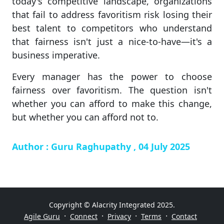
today's competitive landscape, organizations
that fail to address favoritism risk losing their
best talent to competitors who understand
that fairness isn't just a nice-to-have—it's a
business imperative.
Every manager has the power to choose
fairness over favoritism. The question isn't
whether you can afford to make this change,
but whether you can afford not to.
Author : Guru Raghupathy , 04 July 2025
Copyright © Alacrity Integrated 2025.
·
·
·
·
Agile Guru
Connect
Privacy
Terms
Contact