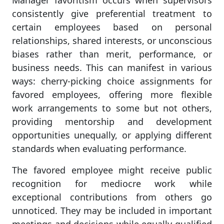
Manager favoritism occurs when supervisors
consistently give preferential treatment to
certain employees based on personal
relationships, shared interests, or unconscious
biases rather than merit, performance, or
business needs. This can manifest in various
ways: cherry-picking choice assignments for
favored employees, offering more flexible
work arrangements to some but not others,
providing mentorship and development
opportunities unequally, or applying different
standards when evaluating performance.
The favored employee might receive public
recognition for mediocre work while
exceptional contributions from others go
unnoticed. They may be included in important