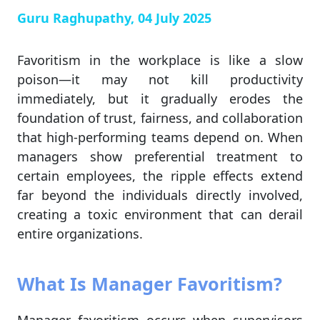
Guru Raghupathy, 04 July 2025
Favoritism in the workplace is like a slow
poison—it may not kill productivity
immediately, but it gradually erodes the
foundation of trust, fairness, and collaboration
that high-performing teams depend on. When
managers show preferential treatment to
certain employees, the ripple effects extend
far beyond the individuals directly involved,
creating a toxic environment that can derail
entire organizations.
What Is Manager Favoritism?