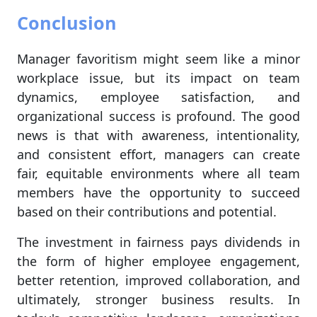
Conclusion
Manager favoritism might seem like a minor
workplace issue, but its impact on team
dynamics, employee satisfaction, and
organizational success is profound. The good
news is that with awareness, intentionality,
and consistent effort, managers can create
fair, equitable environments where all team
members have the opportunity to succeed
based on their contributions and potential.
The investment in fairness pays dividends in
the form of higher employee engagement,
better retention, improved collaboration, and
ultimately, stronger business results. In