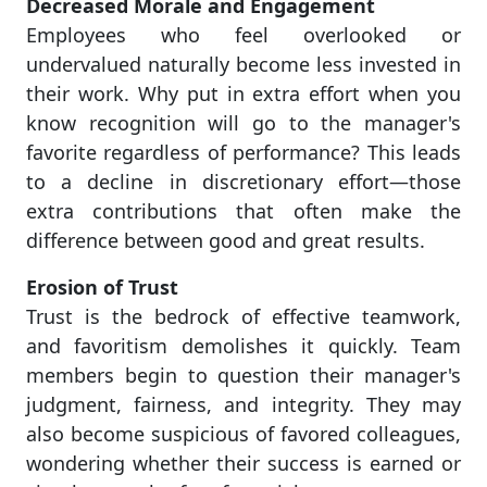
Decreased Morale and Engagement
Employees who feel overlooked or
undervalued naturally become less invested in
their work. Why put in extra effort when you
know recognition will go to the manager's
favorite regardless of performance? This leads
to a decline in discretionary effort—those
extra contributions that often make the
difference between good and great results.
Erosion of Trust
Trust is the bedrock of effective teamwork,
and favoritism demolishes it quickly. Team
members begin to question their manager's
judgment, fairness, and integrity. They may
also become suspicious of favored colleagues,
wondering whether their success is earned or