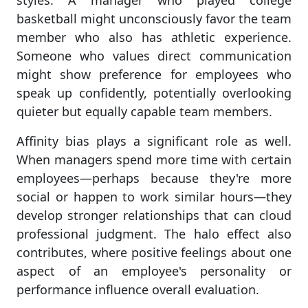
styles. A manager who played college
basketball might unconsciously favor the team
member who also has athletic experience.
Someone who values direct communication
might show preference for employees who
speak up confidently, potentially overlooking
quieter but equally capable team members.
Affinity bias plays a significant role as well.
When managers spend more time with certain
employees—perhaps because they're more
social or happen to work similar hours—they
develop stronger relationships that can cloud
professional judgment. The halo effect also
contributes, where positive feelings about one
aspect of an employee's personality or
performance influence overall evaluation.