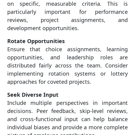
on specific, measurable criteria. This is
particularly important for performance
reviews, project assignments, and
development opportunities.
Rotate Opportunities
Ensure that choice assignments, learning
opportunities, and leadership roles are
distributed fairly across the team. Consider
implementing rotation systems or lottery
approaches for coveted projects.
Seek Diverse Input
Include multiple perspectives in important
decisions. Peer feedback, skip-level reviews,
and cross-functional input can help balance
individual biases and provide a more complete