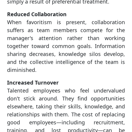
simply a result of preferential treatment.
Reduced Collaboration
When favoritism is present, collaboration
suffers as team members compete for the
manager's attention rather than working
together toward common goals. Information
sharing decreases, knowledge silos develop,
and the collective intelligence of the team is
diminished.
Increased Turnover
Talented employees who feel undervalued
don't stick around. They find opportunities
elsewhere, taking their skills, knowledge, and
relationships with them. The cost of replacing
good employees—including recruitment,
training, and lost productivity—can be