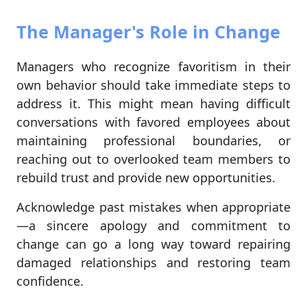
The Manager's Role in Change
Managers who recognize favoritism in their
own behavior should take immediate steps to
address it. This might mean having difficult
conversations with favored employees about
maintaining professional boundaries, or
reaching out to overlooked team members to
rebuild trust and provide new opportunities.
Acknowledge past mistakes when appropriate
—a sincere apology and commitment to
change can go a long way toward repairing
damaged relationships and restoring team
confidence.