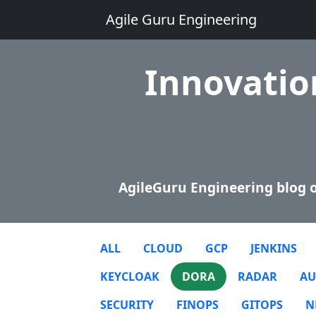
Agile Guru Engineering
Innovation
AgileGuru Engineering blog o
ALL
CLOUD
GCP
JENKINS
KEYCLOAK
DORA
RADAR
AU
SECURITY
FINOPS
GITOPS
N