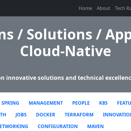
Home
About
Tech R
s / Solutions / App
Cloud-Native
n innovative solutions and technical excellenc
SPRING
MANAGEMENT
PEOPLE
K8S
FEATU
TH
JOBS
DOCKER
TERRAFORM
INNOVATIO
ETWORKING
CONFIGURATION
MAVEN