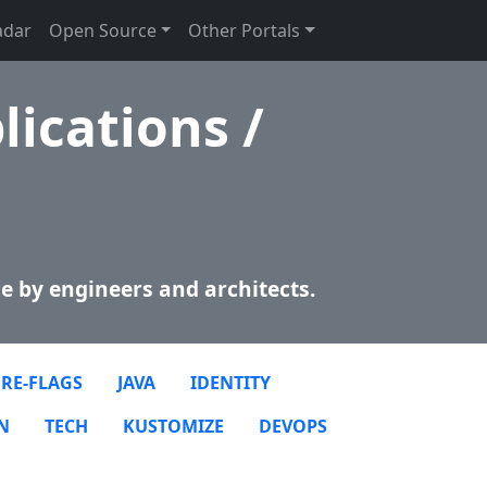
adar
Open Source
Other Portals
lications /
e by engineers and architects.
RE-FLAGS
JAVA
IDENTITY
N
TECH
KUSTOMIZE
DEVOPS