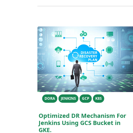
DORA
JENKINS
GCP
K8S
Optimized DR Mechanism For
Jenkins Using GCS Bucket in
GKE.