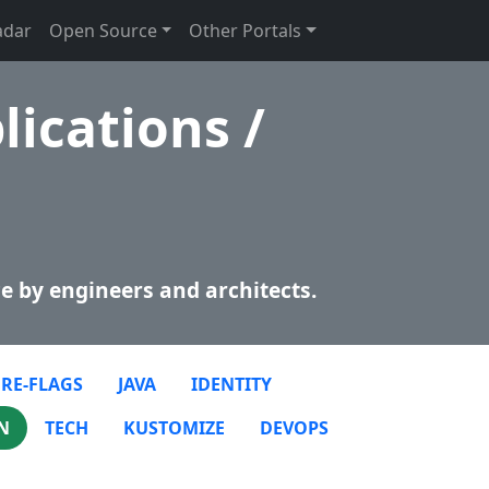
adar
Open Source
Other Portals
lications /
e by engineers and architects.
RE-FLAGS
JAVA
IDENTITY
N
TECH
KUSTOMIZE
DEVOPS