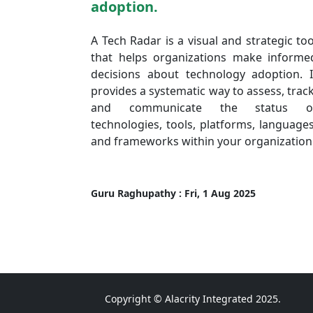
adoption.
A Tech Radar is a visual and strategic too
that helps organizations make informe
decisions about technology adoption. I
provides a systematic way to assess, track
and communicate the status o
technologies, tools, platforms, languages
and frameworks within your organization
Guru Raghupathy : Fri, 1 Aug 2025
Copyright © Alacrity Integrated 2025.