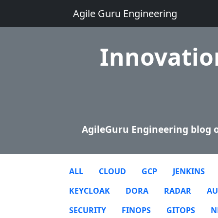
Agile Guru Engineering
Innovation
AgileGuru Engineering blog o
ALL
CLOUD
GCP
JENKINS
KEYCLOAK
DORA
RADAR
AU
SECURITY
FINOPS
GITOPS
N