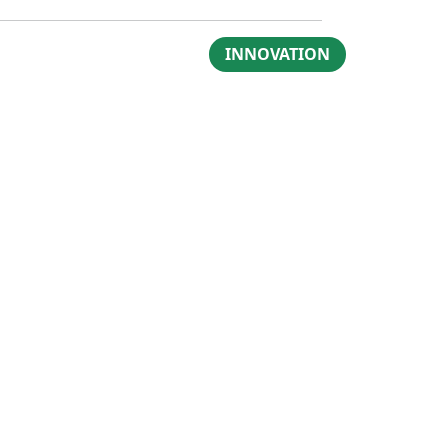
INNOVATION