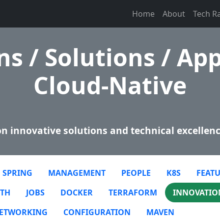
Home
About
Tech R
s / Solutions / App
Cloud-Native
n innovative solutions and technical excellenc
SPRING
MANAGEMENT
PEOPLE
K8S
FEATU
TH
JOBS
DOCKER
TERRAFORM
INNOVATIO
ETWORKING
CONFIGURATION
MAVEN