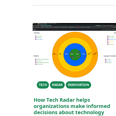
TECH
RADAR
INNOVATION
How Tech Radar helps
organizations make informed
decisions about technology